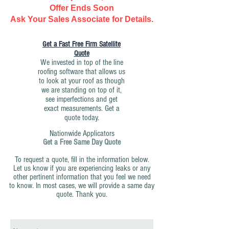
Offer Ends Soon
Ask Your Sales Associate for Details.
Get a Fast Free Firm Satellite
Quote
We invested in top of the line
roofing software that allows us
to look at your roof as though
we are standing on top of it,
see imperfections and get
exact measurements. Get a
quote today.
Nationwide Applicators
Get a Free Same Day Quote
To request a quote, fill in the information below.
Let us know if you are experiencing leaks or any
other pertinent information that you feel we need
to know. In most cases, we will provide a same day
quote. Thank you.