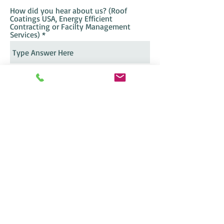
How did you hear about us? (Roof
Coatings USA, Energy Efficient
Contracting or Facilty Management
Services)
Send