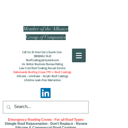
Energy-Efficient
Contracting of America
Member of the Alliance
Group of Companies
Call Us: 24 Hour Get a Quote Line
(888)662-5423
RoofCoatings@outook.com
A+ Better Business Bureau Rating
Low-Cost Roof Coating Recoat Service
Nationwide Roofing Crews TPO + Roof Coatings
Silicone - Urethane - Acrylic Roof Coatings
Lifetime Leak-Free Warranties
Emergency Roofing Crews - For all Roof Types
Shingle Roof Rejuvenation - Don't Replace - Renew
Silicone & Commercial Roof Coatings