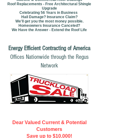
Roof Replacements - Free Architectural Shingle
Upgrade
Celebrating 56 Years in Business
Hail Damage? Insurance Claim?
We'll get you the most money possible.
Homeowners Insurance Canceled?
We Have the Answer - Extend the Roof Life
Energy Efficient Contracting of America
Offices Nationwide through the Regus
Network
Dear Valued Current & Potential
Customers
Save up to $10,000!